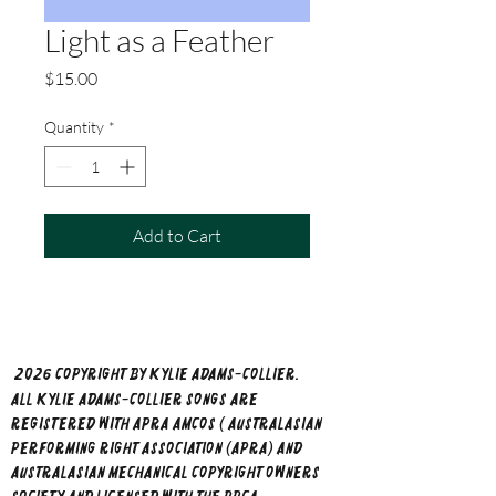
Light as a Feather
Price
$15.00
Quantity
*
Add to Cart
202​6 copyright by Kylie Adams-Collier.
All Kylie Adams-Collier songs are
registered with APRA AMCOS ( Australasian
Performing Right Association (APRA) and
Australasian Mechanical Copyright Owners