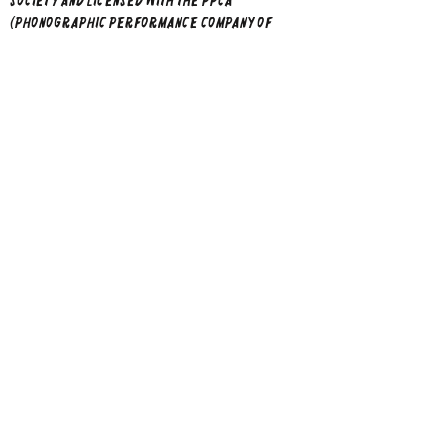
Society and licensed with the PPCA
(Phonographic Performance Company
of
Australia Limited). Direct Licensing Policy:
Please direct any enquiries regarding Direct
Licensing to Kylie Adams-Collier and she will
reply within 30 days of receipt of your email. ​​
not
Kylie does
allow AI data training from
all her images and music.
Home