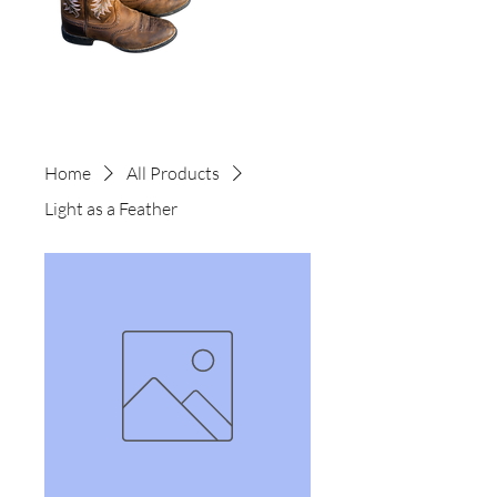
Home
All Products
Light as a Feather