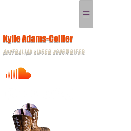
Kylie Adams-Collier
Australian Singer Songwriter